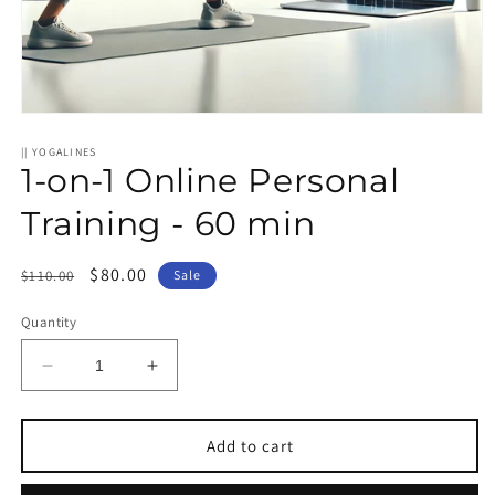
Open
media
1
|| YOGALINES
1-on-1 Online Personal
in
modal
Training - 60 min
Regular
Sale
$80.00
$110.00
Sale
price
price
Quantity
Decrease
Increase
quantity
quantity
for
for
1-
1-
Add to cart
on-
on-
1
1