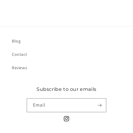
Blog
Contact
Reviews
Subscribe to our emails
Email
Instagram