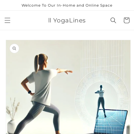
Skip to
Welcome To Our In-Home and Online Space
content
ll YogaLines
Cart
Skip to
product
information