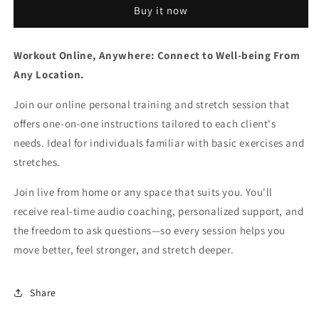
Buy it now
Online
Online
Personal
Personal
Training
Training
Workout Online, Anywhere: Connect to Well-being From
-
-
60
60
Any Location.
min
min
Join our online personal training and stretch session that
offers one-on-one instructions tailored to each client's
needs.
Ideal for individuals familiar with basic exercises and
stretches.
Join live from home or any space that suits you. You'll
receive real-time audio coaching, personalized support, and
the freedom to ask questions—so every session helps you
move better, feel stronger, and stretch deeper.
Share