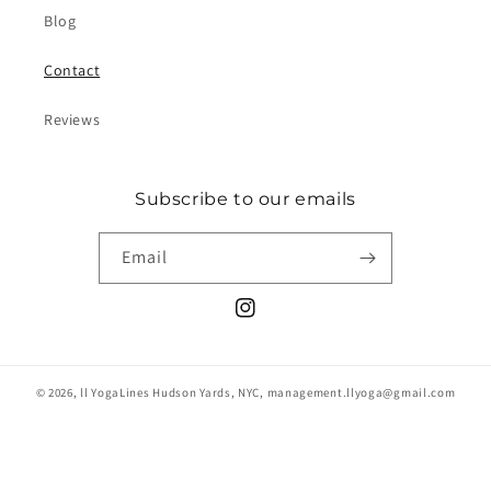
Blog
Contact
Reviews
Subscribe to our emails
Email
Instagram
© 2026,
ll YogaLines
Hudson Yards, NYC, management.llyoga@gmail.com