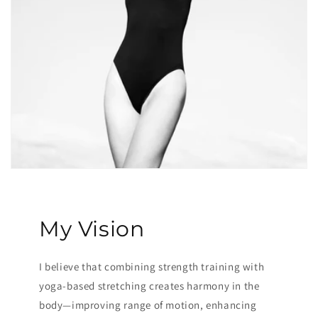
My Vision
I believe that combining strength training with
yoga-based stretching creates harmony in the
body—improving range of motion, enhancing