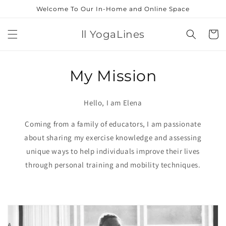
Skip to
Welcome To Our In-Home and Online Space
content
ll YogaLines
Cart
My Mission
Hello, I am Elena
Coming from a family of educators, I am passionate
about sharing my exercise knowledge and assessing
unique ways to help individuals improve their lives
through personal training and mobility techniques.