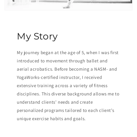
My Story
My journey began at the age of 5, when I was first
introduced to movement through ballet and
aerial acrobatics. Before becoming a NASM- and
YogaWorks-certified instructor, I received
extensive training across a variety of fitness
disciplines. This diverse background allows me to
understand clients' needs and create
personalized programs tailored to each client’s
unique exercise habits and goals.