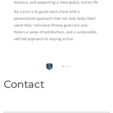
balance, and supporting a more joyful, active life.
My vision is to guide each client with a
personalized approach that not only helps them
reach their individual fitness goals but also
fosters a sense of satisfaction, and a sustainable,
self-led approach to staying active.
Contact